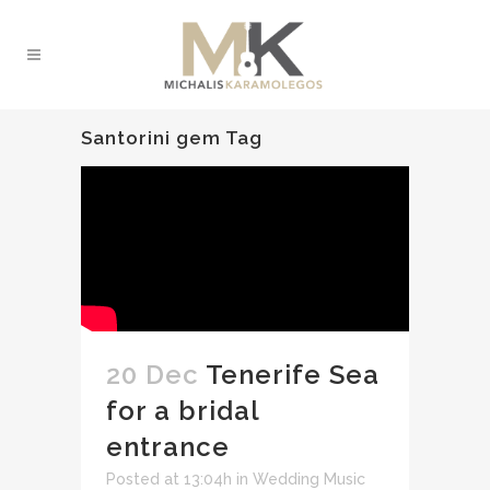
Santorini gem Tag
20 Dec
Tenerife Sea
for a bridal
entrance
Posted at 13:04h
in
Wedding Music