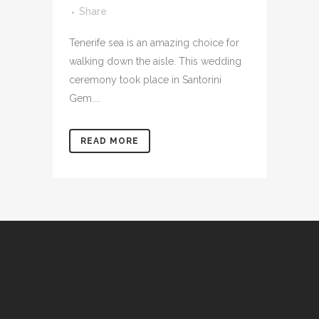
Share
Tenerife sea is an amazing choice for
walking down the aisle. This wedding
ceremony took place in Santorini
Gem....
READ MORE