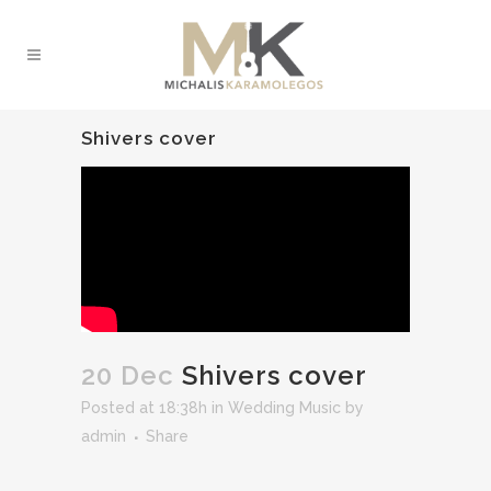
Shivers cover
20 Dec
Shivers cover
Posted at 18:38h
in
Wedding Music
by
admin
Share