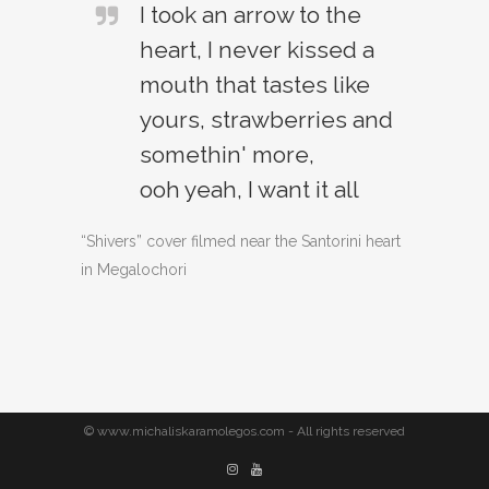
I took an arrow to the
heart, I never kissed a
mouth that tastes like
yours, strawberries and
somethin' more,
ooh yeah, I want it all
“Shivers” cover filmed near the Santorini heart
in Megalochori
© www.michaliskaramolegos.com - All rights reserved